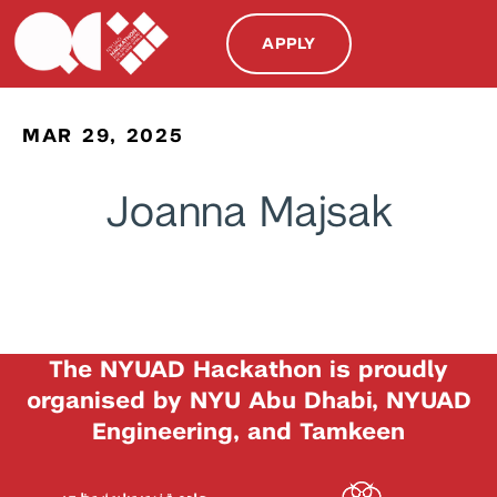
APPLY
MAR 29, 2025
Joanna Majsak
The NYUAD Hackathon is proudly
organised by NYU Abu Dhabi, NYUAD
Engineering, and Tamkeen