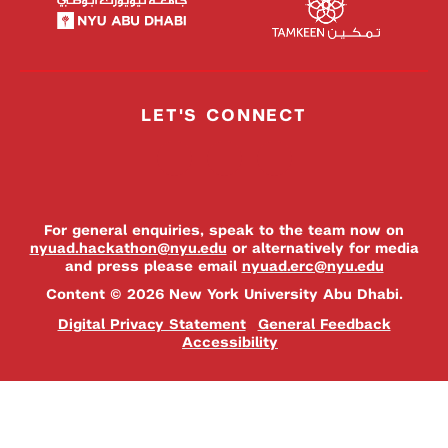
LET'S CONNECT
For general enquiries, speak to the team now on
nyuad.hackathon@nyu.edu
or alternatively for media
and press please email
nyuad.erc@nyu.edu
Content © 2026 New York University Abu Dhabi.
Digital Privacy Statement
General Feedback
Accessibility