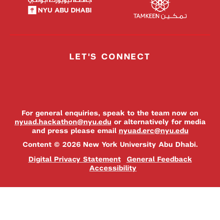
LET'S CONNECT
For general enquiries, speak to the team now on
nyuad.hackathon@nyu.edu
or alternatively for media
and press please email
nyuad.erc@nyu.edu
Content © 2026 New York University Abu Dhabi.
Digital Privacy Statement
General Feedback
Accessibility