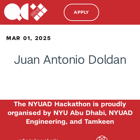
APPLY
MAR 01, 2025
Juan Antonio Doldan
The NYUAD Hackathon is proudly
organised by NYU Abu Dhabi, NYUAD
Engineering, and Tamkeen