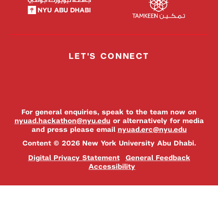
LET'S CONNECT
For general enquiries, speak to the team now on
nyuad.hackathon@nyu.edu
or alternatively for media
and press please email
nyuad.erc@nyu.edu
Content © 2026 New York University Abu Dhabi.
Digital Privacy Statement
General Feedback
Accessibility