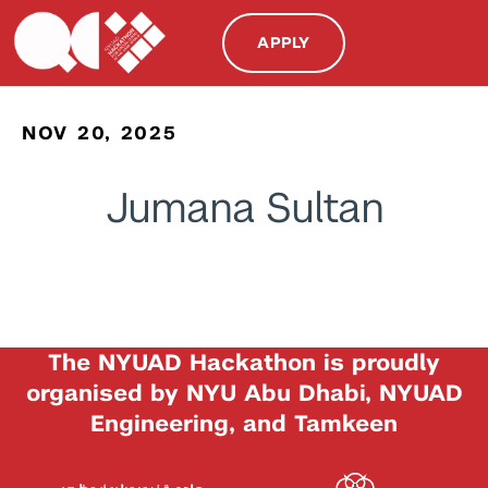
APPLY
NOV 20, 2025
Jumana Sultan
The NYUAD Hackathon is proudly
organised by NYU Abu Dhabi, NYUAD
Engineering, and Tamkeen