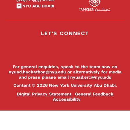
LET'S CONNECT
For general enquiries, speak to the team now on
nyuad.hackathon@nyu.edu
or alternatively for media
and press please email
nyuad.erc@nyu.edu
Content © 2026 New York University Abu Dhabi.
Digital Privacy Statement
General Feedback
Accessibility