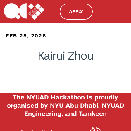
APPLY
FEB 25, 2026
Kairui Zhou
The NYUAD Hackathon is proudly
organised by NYU Abu Dhabi, NYUAD
Engineering, and Tamkeen