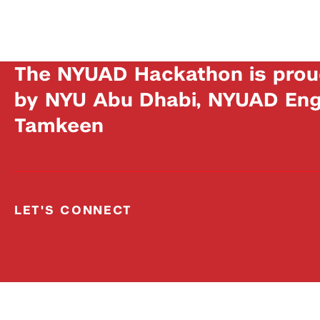
The NYUAD Hackathon is prou
by NYU Abu Dhabi, NYUAD Engi
Tamkeen
LET'S CONNECT