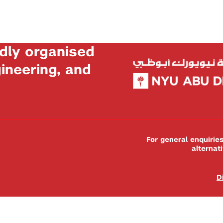
dly organised
neering, and
For general enquiri
alternat
D