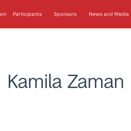
ram
Participants
Sponsors
News and Media
Kamila Zaman