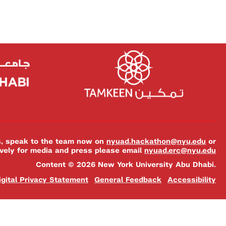
es, speak to the team now on
nyuad.hackathon@nyu.edu
or
ively for media and press please email
nyuad.erc@nyu.edu
Content © 2026 New York University Abu Dhabi.
igital Privacy Statement
General Feedback
Accessibility