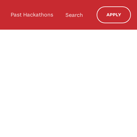
Past Hackathons
Search
APPLY