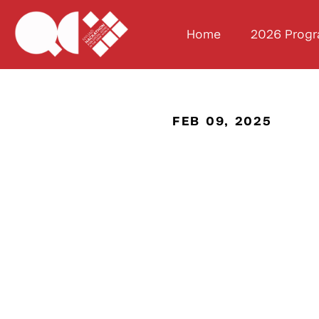
Home
2026 Prog
FEB 09, 2025