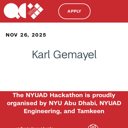
APPLY
NOV 26, 2025
Karl Gemayel
The NYUAD Hackathon is proudly
organised by NYU Abu Dhabi, NYUAD
Engineering, and Tamkeen