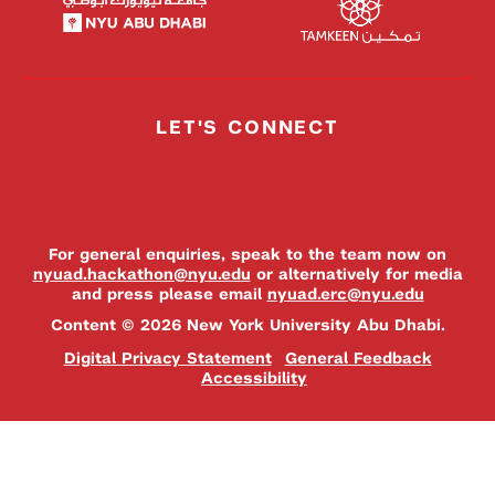
LET'S CONNECT
For general enquiries, speak to the team now on
nyuad.hackathon@nyu.edu
or alternatively for media
and press please email
nyuad.erc@nyu.edu
Content © 2026 New York University Abu Dhabi.
Digital Privacy Statement
General Feedback
Accessibility