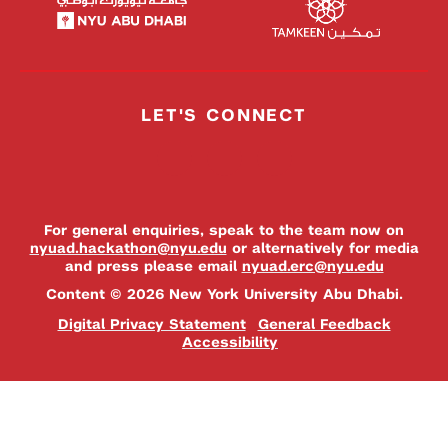
LET'S CONNECT
For general enquiries, speak to the team now on
nyuad.hackathon@nyu.edu
or alternatively for media
and press please email
nyuad.erc@nyu.edu
Content © 2026 New York University Abu Dhabi.
Digital Privacy Statement
General Feedback
Accessibility