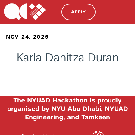
APPLY
NOV 24, 2025
Karla Danitza Duran
The NYUAD Hackathon is proudly
organised by NYU Abu Dhabi, NYUAD
Engineering, and Tamkeen