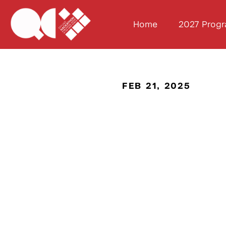
Home
2027 Prog
FEB 21, 2025