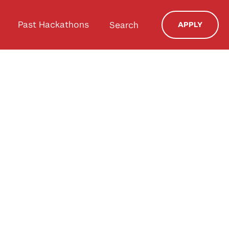
Past Hackathons
Search
APPLY