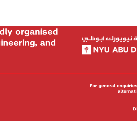
dly organised
neering, and
For general enquiri
alternat
D