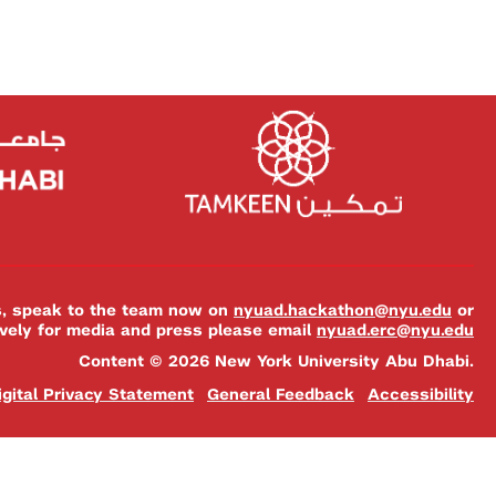
es, speak to the team now on
nyuad.hackathon@nyu.edu
or
ively for media and press please email
nyuad.erc@nyu.edu
Content © 2026 New York University Abu Dhabi.
igital Privacy Statement
General Feedback
Accessibility