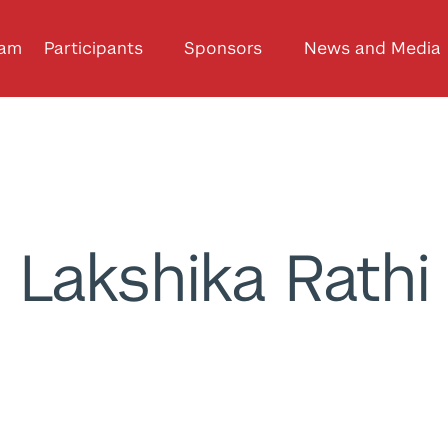
ram
Participants
Sponsors
News and Media
Lakshika Rathi