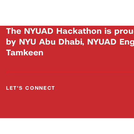
The NYUAD Hackathon is prou
by NYU Abu Dhabi, NYUAD Engi
Tamkeen
LET'S CONNECT