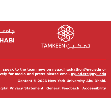
es, speak to the team now on
nyuad.hackathon@nyu.edu
or
ively for media and press please email
nyuad.erc@nyu.edu
Content © 2026 New York University Abu Dhabi.
igital Privacy Statement
General Feedback
Accessibility