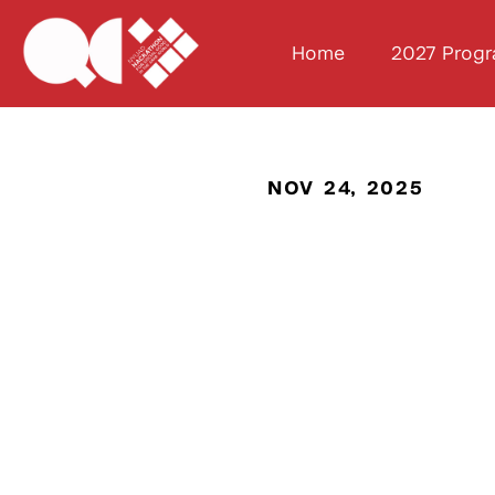
Home
2027 Prog
NOV 24, 2025