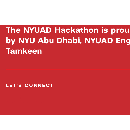
The NYUAD Hackathon is prou
by NYU Abu Dhabi, NYUAD Engi
Tamkeen
LET'S CONNECT