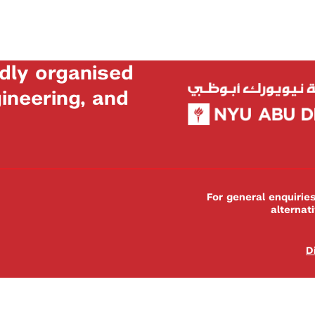
dly organised
neering, and
For general enquiri
alternat
D