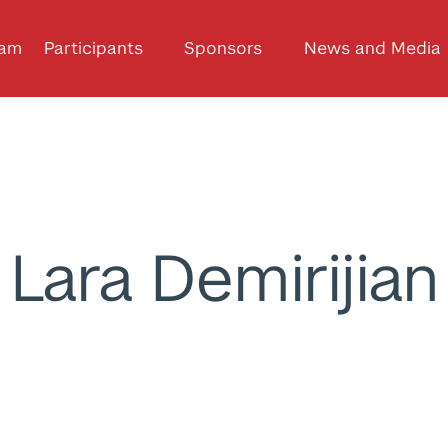
ram
Participants
Sponsors
News and Media
Lara Demirijian