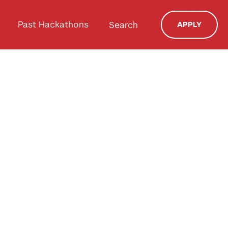
Past Hackathons
Search
APPLY