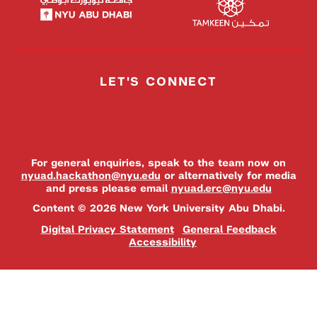
LET'S CONNECT
For general enquiries, speak to the team now on
nyuad.hackathon@nyu.edu
or alternatively for media
and press please email
nyuad.erc@nyu.edu
Content © 2026 New York University Abu Dhabi.
Digital Privacy Statement
General Feedback
Accessibility