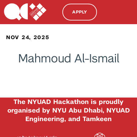
APPLY
NOV 24, 2025
Mahmoud Al-Ismail
The NYUAD Hackathon is proudly
organised by NYU Abu Dhabi, NYUAD
Engineering, and Tamkeen