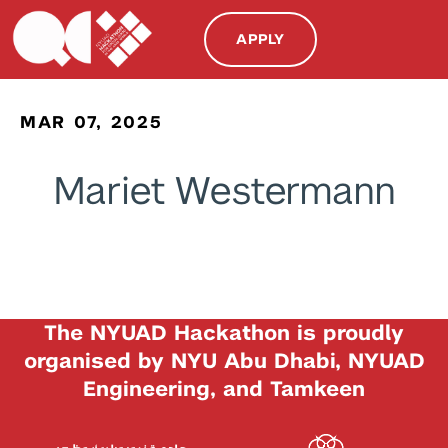
APPLY
MAR 07, 2025
Mariet Westermann
The NYUAD Hackathon is proudly
organised by NYU Abu Dhabi, NYUAD
Engineering, and Tamkeen