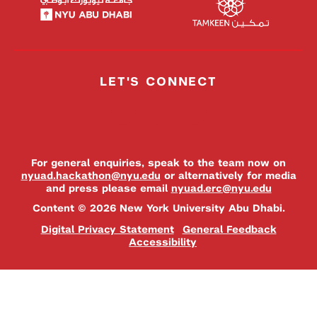
LET'S CONNECT
For general enquiries, speak to the team now on
nyuad.hackathon@nyu.edu
or alternatively for media
and press please email
nyuad.erc@nyu.edu
Content © 2026 New York University Abu Dhabi.
Digital Privacy Statement
General Feedback
Accessibility