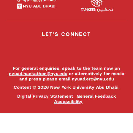
LET'S CONNECT
For general enquiries, speak to the team now on
nyuad.hackathon@nyu.edu
or alternatively for media
and press please email
nyuad.erc@nyu.edu
Content © 2026 New York University Abu Dhabi.
Digital Privacy Statement
General Feedback
Accessibility