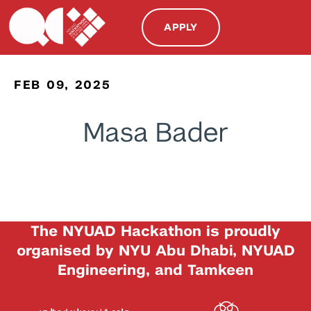
APPLY
FEB 09, 2025
Masa Bader
The NYUAD Hackathon is proudly
organised by NYU Abu Dhabi, NYUAD
Engineering, and Tamkeen