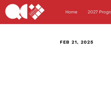
Home
2027 Prog
FEB 21, 2025