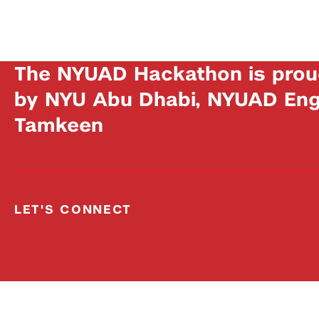
The NYUAD Hackathon is prou
by NYU Abu Dhabi, NYUAD Engi
Tamkeen
LET'S CONNECT