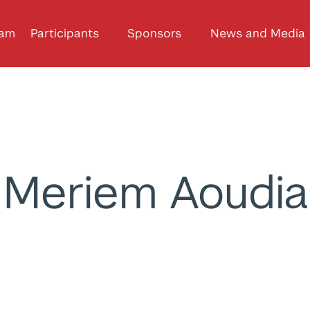
ram
Participants
Sponsors
News and Media
Meriem Aoudia