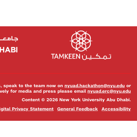
es, speak to the team now on
nyuad.hackathon@nyu.edu
or
ively for media and press please email
nyuad.erc@nyu.edu
Content © 2026 New York University Abu Dhabi.
igital Privacy Statement
General Feedback
Accessibility