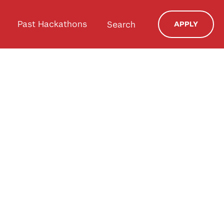
Past Hackathons
Search
APPLY