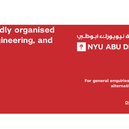
dly organised
neering, and
For general enquiri
alternat
D