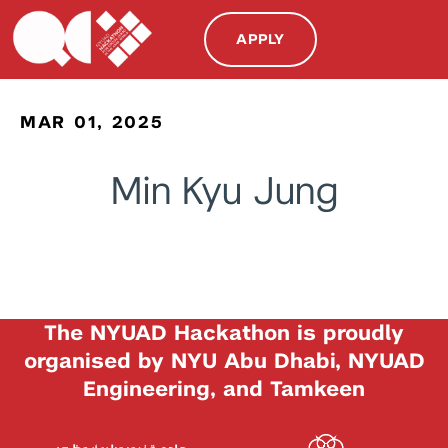
APPLY
MAR 01, 2025
Min Kyu Jung
The NYUAD Hackathon is proudly
organised by NYU Abu Dhabi, NYUAD
Engineering, and Tamkeen