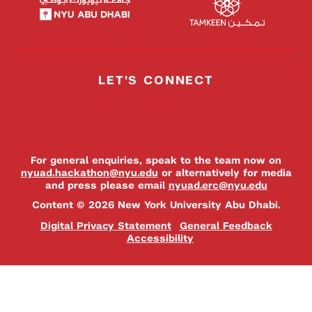
LET'S CONNECT
For general enquiries, speak to the team now on
nyuad.hackathon@nyu.edu
or alternatively for media
and press please email
nyuad.erc@nyu.edu
Content © 2026 New York University Abu Dhabi.
Digital Privacy Statement
General Feedback
Accessibility