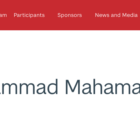
ram
Participants
Sponsors
News and Media
ammad Mahama