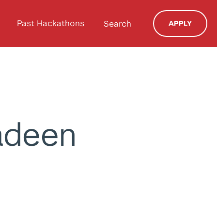
Past Hackathons
Search
APPLY
deen