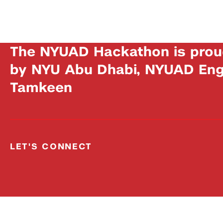
The NYUAD Hackathon is prou
by NYU Abu Dhabi, NYUAD Engi
Tamkeen
LET'S CONNECT