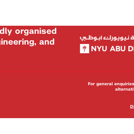
dly organised
neering, and
For general enquiri
alternat
D