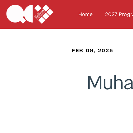
Home
2027 Prog
FEB 09, 2025
Muh