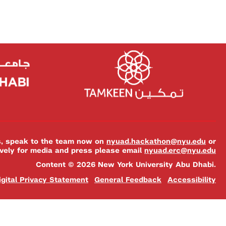
es, speak to the team now on
nyuad.hackathon@nyu.edu
or
ively for media and press please email
nyuad.erc@nyu.edu
Content © 2026 New York University Abu Dhabi.
igital Privacy Statement
General Feedback
Accessibility