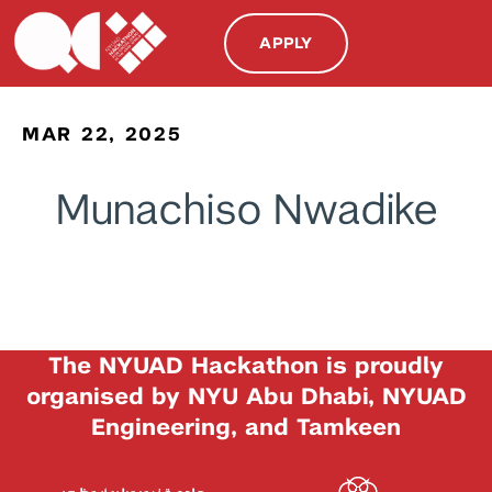
APPLY
MAR 22, 2025
Munachiso Nwadike
The NYUAD Hackathon is proudly
organised by NYU Abu Dhabi, NYUAD
Engineering, and Tamkeen