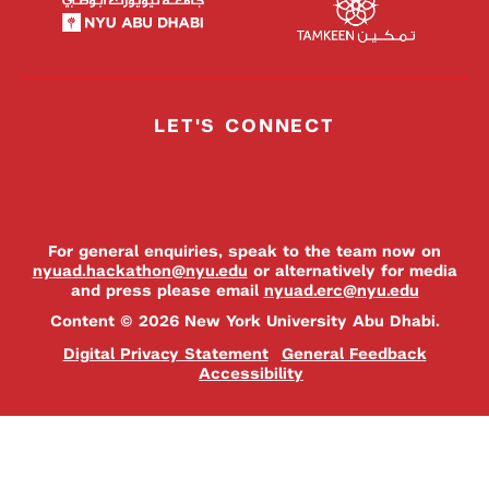
LET'S CONNECT
For general enquiries, speak to the team now on
nyuad.hackathon@nyu.edu
or alternatively for media
and press please email
nyuad.erc@nyu.edu
Content © 2026 New York University Abu Dhabi.
Digital Privacy Statement
General Feedback
Accessibility