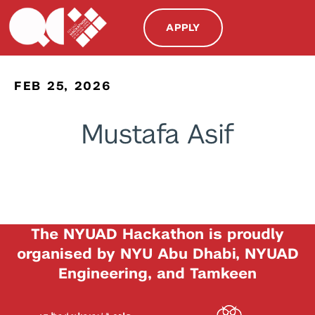
APPLY
FEB 25, 2026
Mustafa Asif
The NYUAD Hackathon is proudly
organised by NYU Abu Dhabi, NYUAD
Engineering, and Tamkeen