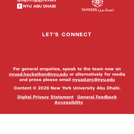
LET'S CONNECT
For general enquiries, speak to the team now on
nyuad.hackathon@nyu.edu
or alternatively for media
and press please email
nyuad.erc@nyu.edu
Content © 2026 New York University Abu Dhabi.
Digital Privacy Statement
General Feedback
Accessibility