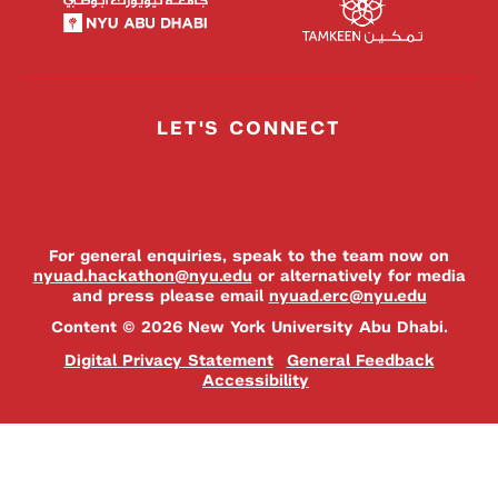
LET'S CONNECT
For general enquiries, speak to the team now on
nyuad.hackathon@nyu.edu
or alternatively for media
and press please email
nyuad.erc@nyu.edu
Content © 2026 New York University Abu Dhabi.
Digital Privacy Statement
General Feedback
Accessibility