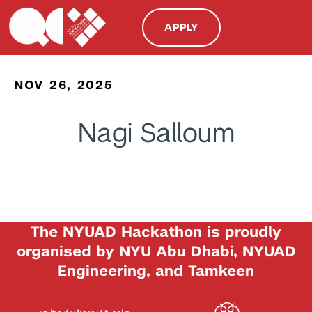
APPLY
NOV 26, 2025
Nagi Salloum
The NYUAD Hackathon is proudly
organised by NYU Abu Dhabi, NYUAD
Engineering, and Tamkeen