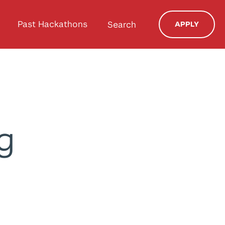
Past Hackathons
Search
APPLY
g