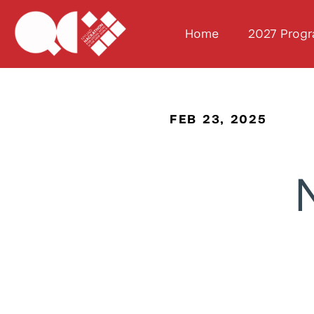
Home
2027 Prog
FEB 23, 2025