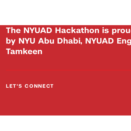
The NYUAD Hackathon is prou
by NYU Abu Dhabi, NYUAD Engi
Tamkeen
LET'S CONNECT