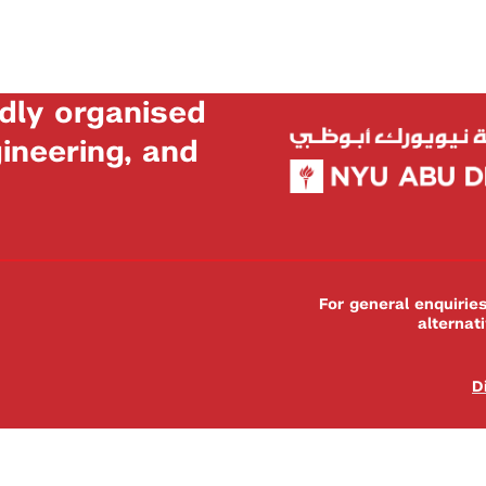
dly organised
neering, and
For general enquiri
alternat
D