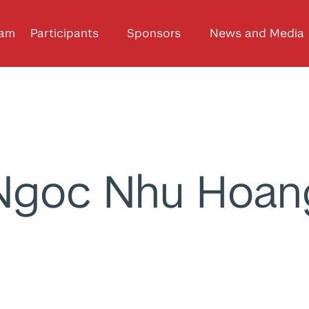
ram
Participants
Sponsors
News and Media
Ngoc Nhu Hoan