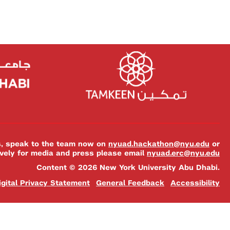
es, speak to the team now on
nyuad.hackathon@nyu.edu
or
ively for media and press please email
nyuad.erc@nyu.edu
Content © 2026 New York University Abu Dhabi.
igital Privacy Statement
General Feedback
Accessibility