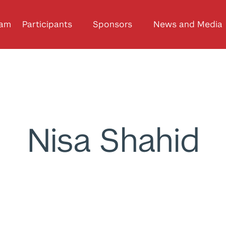
ram
Participants
Sponsors
News and Media
Nisa Shahid