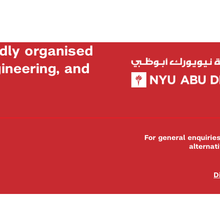
dly organised
neering, and
For general enquiri
alternat
D