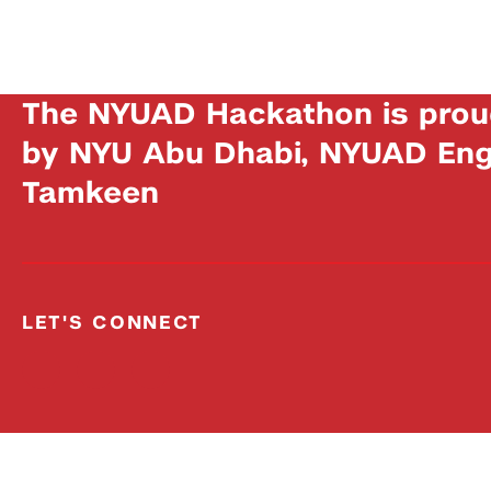
The NYUAD Hackathon is prou
by NYU Abu Dhabi, NYUAD Engi
Tamkeen
LET'S CONNECT