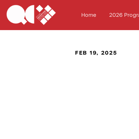
Home
2026 Prog
FEB 19, 2025