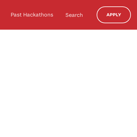
Past Hackathons
Search
APPLY