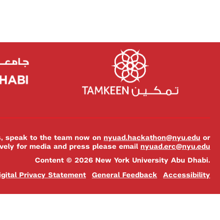
es, speak to the team now on
nyuad.hackathon@nyu.edu
or
ively for media and press please email
nyuad.erc@nyu.edu
Content © 2026 New York University Abu Dhabi.
igital Privacy Statement
General Feedback
Accessibility