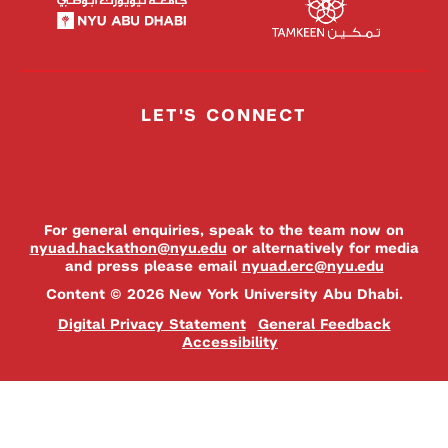
LET'S CONNECT
For general enquiries, speak to the team now on
nyuad.hackathon@nyu.edu
or alternatively for media
and press please email
nyuad.erc@nyu.edu
Content © 2026 New York University Abu Dhabi.
Digital Privacy Statement
General Feedback
Accessibility