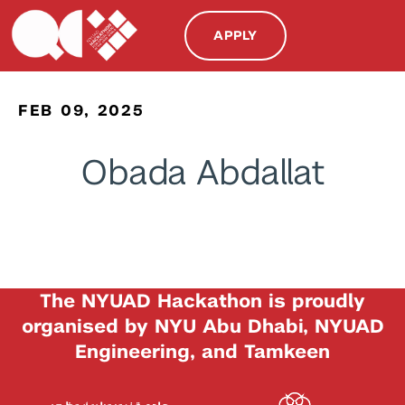
APPLY
FEB 09, 2025
Obada Abdallat
The NYUAD Hackathon is proudly
organised by NYU Abu Dhabi, NYUAD
Engineering, and Tamkeen