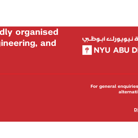
dly organised
neering, and
For general enquiri
alternat
D