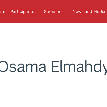
ram
Participants
Sponsors
News and Media
Osama Elmahd