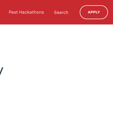
Past Hackathons
Search
APPLY
y