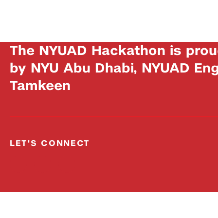
The NYUAD Hackathon is prou
by NYU Abu Dhabi, NYUAD Engi
Tamkeen
LET'S CONNECT