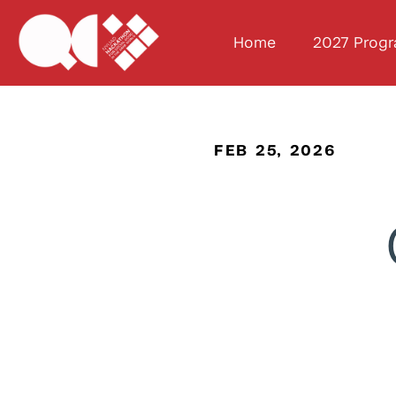
Home
2027 Prog
FEB 25, 2026