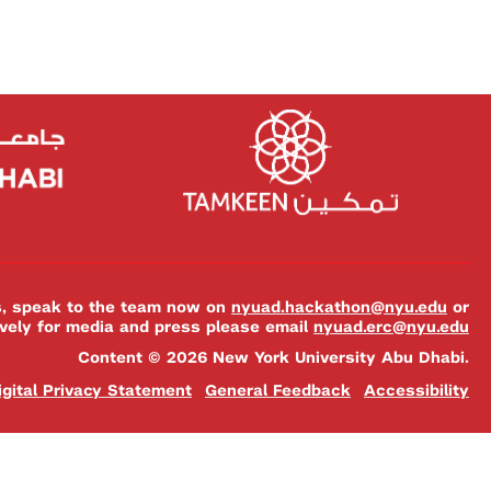
es, speak to the team now on
nyuad.hackathon@nyu.edu
or
ively for media and press please email
nyuad.erc@nyu.edu
Content © 2026 New York University Abu Dhabi.
igital Privacy Statement
General Feedback
Accessibility