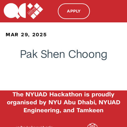
APPLY
MAR 29, 2025
Pak Shen Choong
The NYUAD Hackathon is proudly
organised by NYU Abu Dhabi, NYUAD
Engineering, and Tamkeen