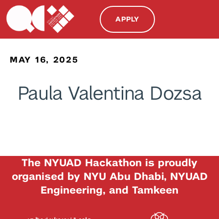
APPLY
MAY 16, 2025
Paula Valentina Dozsa
The NYUAD Hackathon is proudly
organised by NYU Abu Dhabi, NYUAD
Engineering, and Tamkeen