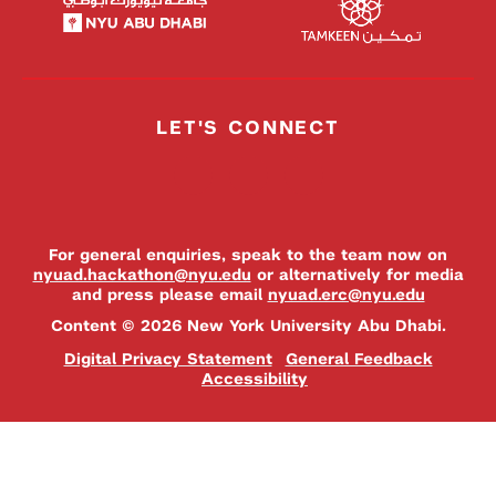
LET'S CONNECT
For general enquiries, speak to the team now on
nyuad.hackathon@nyu.edu
or alternatively for media
and press please email
nyuad.erc@nyu.edu
Content © 2026 New York University Abu Dhabi.
Digital Privacy Statement
General Feedback
Accessibility