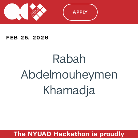
APPLY
FEB 25, 2026
Rabah
Abdelmouheymen
Khamadja
The NYUAD Hackathon is proudly