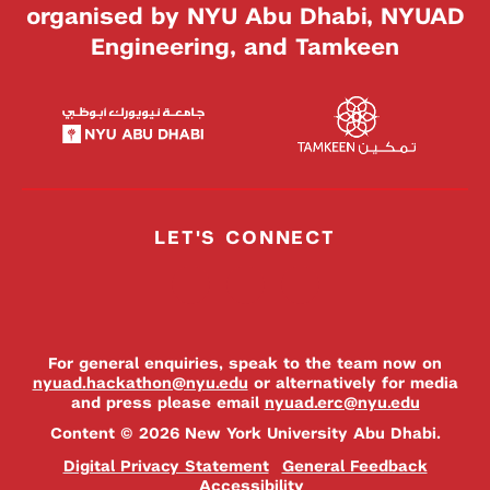
organised by NYU Abu Dhabi, NYUAD
Engineering, and Tamkeen
LET'S CONNECT
For general enquiries, speak to the team now on
nyuad.hackathon@nyu.edu
or alternatively for media
and press please email
nyuad.erc@nyu.edu
Content © 2026 New York University Abu Dhabi.
Digital Privacy Statement
General Feedback
Accessibility