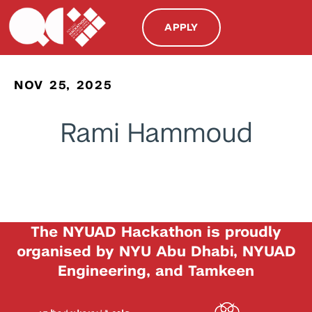
APPLY
NOV 25, 2025
Rami Hammoud
The NYUAD Hackathon is proudly
organised by NYU Abu Dhabi, NYUAD
Engineering, and Tamkeen