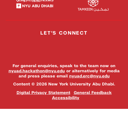
LET'S CONNECT
For general enquiries, speak to the team now on
nyuad.hackathon@nyu.edu
or alternatively for media
and press please email
nyuad.erc@nyu.edu
Content © 2026 New York University Abu Dhabi.
Digital Privacy Statement
General Feedback
Accessibility