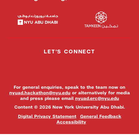
LET'S CONNECT
For general enquiries, speak to the team now on
nyuad.hackathon@nyu.edu
or alternatively for media
and press please email
nyuad.erc@nyu.edu
Content © 2026 New York University Abu Dhabi.
Digital Privacy Statement
General Feedback
Accessibility