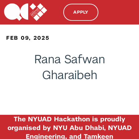
APPLY
FEB 09, 2025
Rana Safwan
Gharaibeh
The NYUAD Hackathon is proudly
organised by NYU Abu Dhabi, NYUAD
Engineering, and Tamkeen