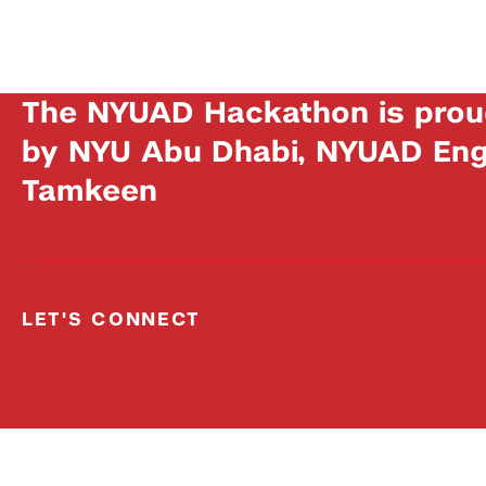
The NYUAD Hackathon is prou
by NYU Abu Dhabi, NYUAD Engi
Tamkeen
LET'S CONNECT