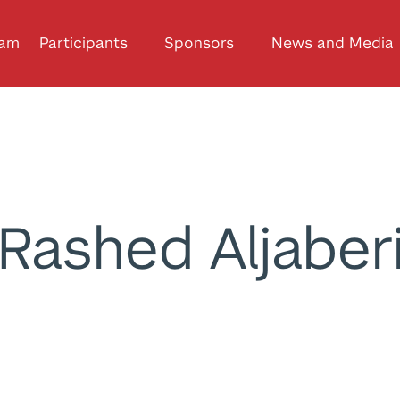
ram
Participants
Sponsors
News and Media
Rashed Aljaber