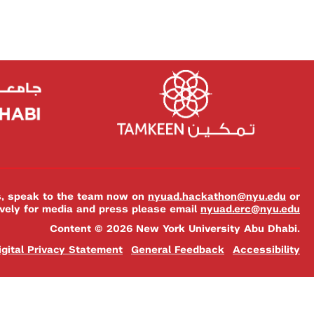
es, speak to the team now on
nyuad.hackathon@nyu.edu
or
ively for media and press please email
nyuad.erc@nyu.edu
Content © 2026 New York University Abu Dhabi.
igital Privacy Statement
General Feedback
Accessibility