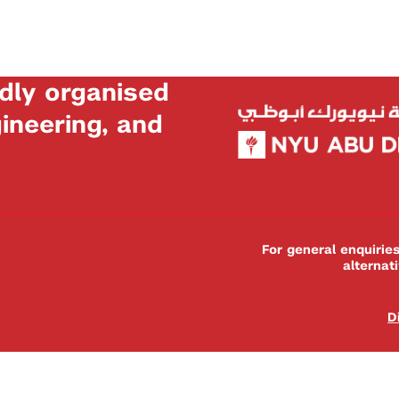
dly organised
neering, and
For general enquiri
alternat
D