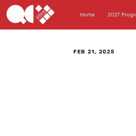
Home
2027 Prog
FEB 21, 2025