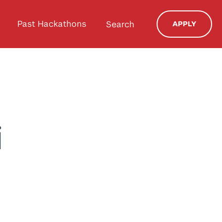
Past Hackathons
Search
APPLY
i