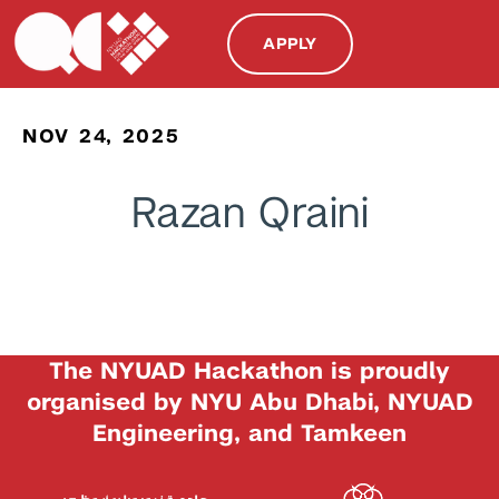
APPLY
NOV 24, 2025
Razan Qraini
The NYUAD Hackathon is proudly
organised by NYU Abu Dhabi, NYUAD
Engineering, and Tamkeen