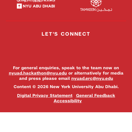
LET'S CONNECT
For general enquiries, speak to the team now on
nyuad.hackathon@nyu.edu
or alternatively for media
and press please email
nyuad.erc@nyu.edu
Content © 2026 New York University Abu Dhabi.
Digital Privacy Statement
General Feedback
Accessibility