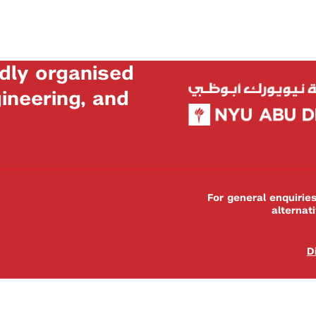
dly organised
neering, and
For general enquiri
alternat
D