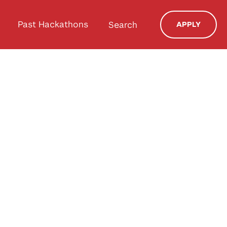
Past Hackathons
Search
APPLY