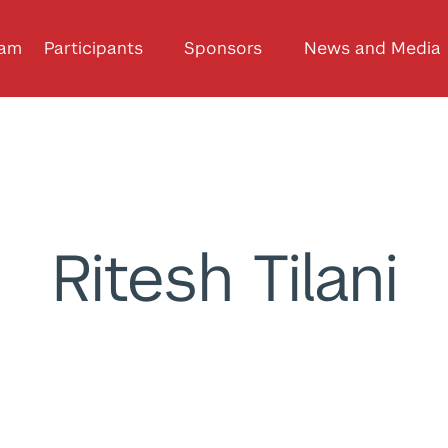
ram
Participants
Sponsors
News and Media
Ritesh Tilani