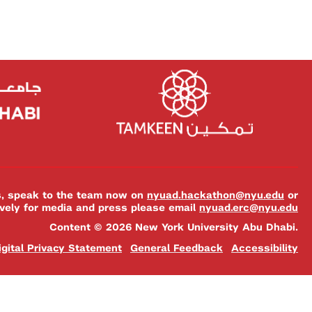
es, speak to the team now on
nyuad.hackathon@nyu.edu
or
ively for media and press please email
nyuad.erc@nyu.edu
Content © 2026 New York University Abu Dhabi.
igital Privacy Statement
General Feedback
Accessibility