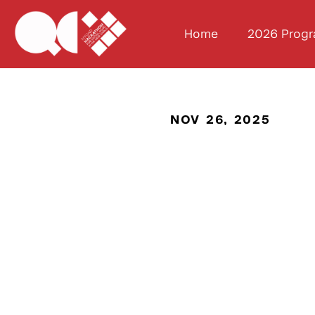
Home
2026 Prog
NOV 26, 2025