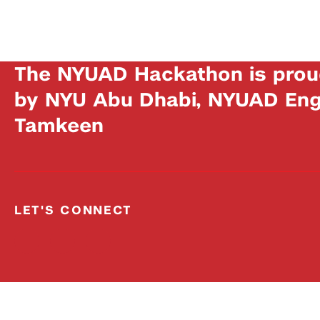
The NYUAD Hackathon is prou
by NYU Abu Dhabi, NYUAD Engi
Tamkeen
LET'S CONNECT