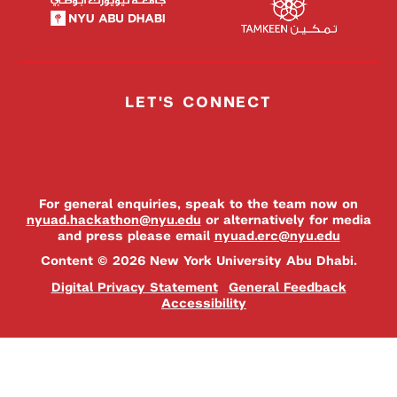
LET'S CONNECT
For general enquiries, speak to the team now on
nyuad.hackathon@nyu.edu
or alternatively for media
and press please email
nyuad.erc@nyu.edu
Content © 2026 New York University Abu Dhabi.
Digital Privacy Statement
General Feedback
Accessibility