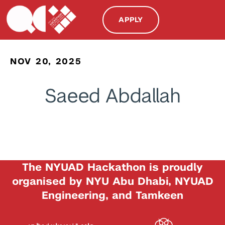
APPLY
NOV 20, 2025
Saeed Abdallah
The NYUAD Hackathon is proudly
organised by NYU Abu Dhabi, NYUAD
Engineering, and Tamkeen