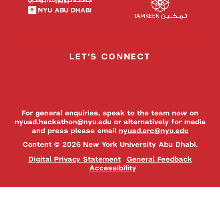
LET'S CONNECT
For general enquiries, speak to the team now on
nyuad.hackathon@nyu.edu
or alternatively for media
and press please email
nyuad.erc@nyu.edu
Content © 2026 New York University Abu Dhabi.
Digital Privacy Statement
General Feedback
Accessibility