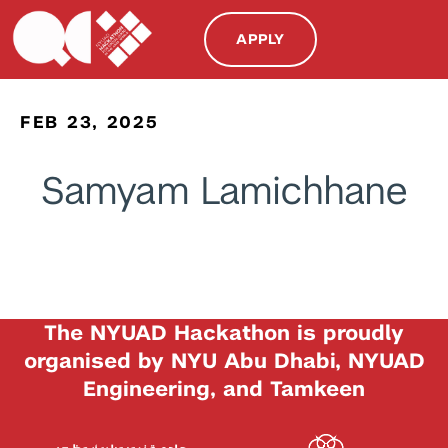
APPLY
FEB 23, 2025
Samyam Lamichhane
The NYUAD Hackathon is proudly
organised by NYU Abu Dhabi, NYUAD
Engineering, and Tamkeen