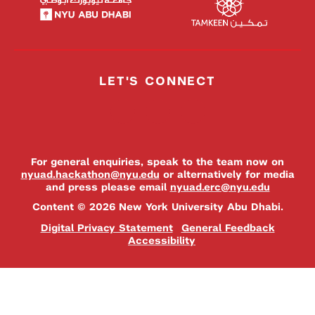
LET'S CONNECT
For general enquiries, speak to the team now on
nyuad.hackathon@nyu.edu
or alternatively for media
and press please email
nyuad.erc@nyu.edu
Content © 2026 New York University Abu Dhabi.
Digital Privacy Statement
General Feedback
Accessibility