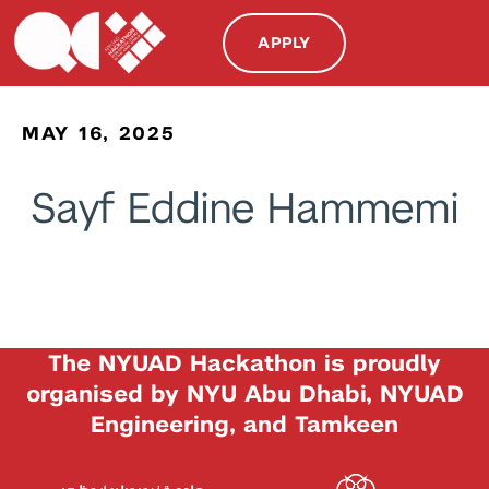
APPLY
MAY 16, 2025
Sayf Eddine Hammemi
The NYUAD Hackathon is proudly
organised by NYU Abu Dhabi, NYUAD
Engineering, and Tamkeen