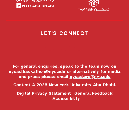
LET'S CONNECT
For general enquiries, speak to the team now on
nyuad.hackathon@nyu.edu
or alternatively for media
and press please email
nyuad.erc@nyu.edu
Content © 2026 New York University Abu Dhabi.
Digital Privacy Statement
General Feedback
Accessibility