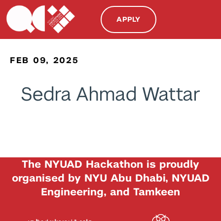
APPLY
FEB 09, 2025
Sedra Ahmad Wattar
The NYUAD Hackathon is proudly
organised by NYU Abu Dhabi, NYUAD
Engineering, and Tamkeen