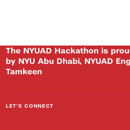
The NYUAD Hackathon is prou
by NYU Abu Dhabi, NYUAD Engi
Tamkeen
LET'S CONNECT