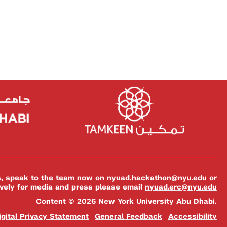
es, speak to the team now on
nyuad.hackathon@nyu.edu
or
ively for media and press please email
nyuad.erc@nyu.edu
Content © 2026 New York University Abu Dhabi.
igital Privacy Statement
General Feedback
Accessibility