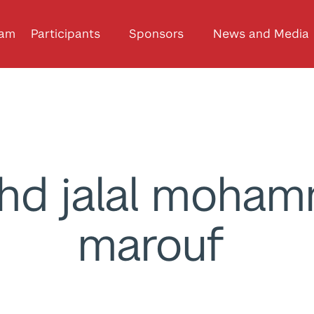
ram
Participants
Sponsors
News and Media
hd jalal moha
marouf