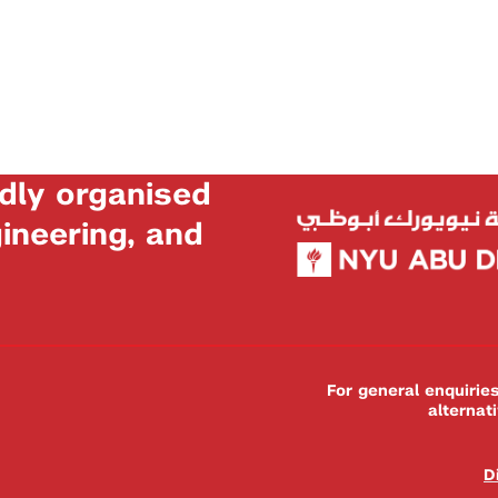
dly organised
neering, and
For general enquiri
alternat
D