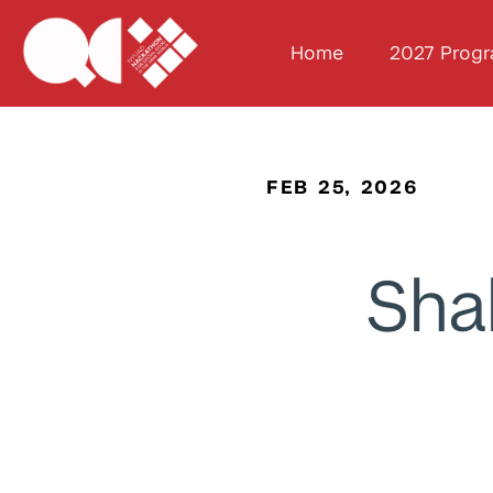
Home
2027 Prog
FEB 25, 2026
Sha