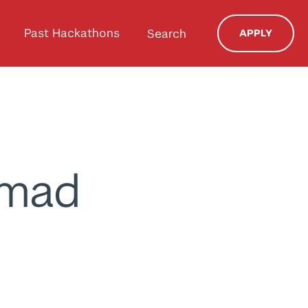
Past Hackathons
Search
APPLY
mmad