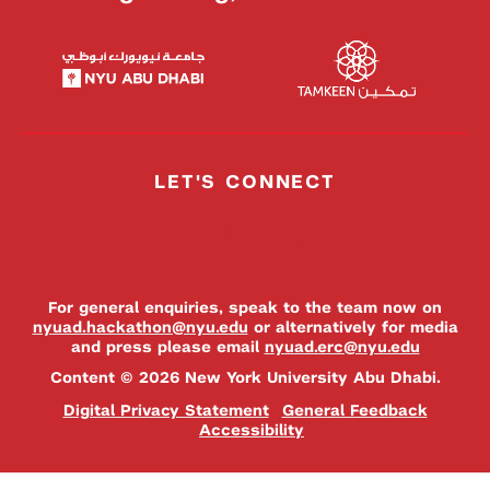
LET'S CONNECT
For general enquiries, speak to the team now on
nyuad.hackathon@nyu.edu
or alternatively for media
and press please email
nyuad.erc@nyu.edu
Content © 2026 New York University Abu Dhabi.
Digital Privacy Statement
General Feedback
Accessibility