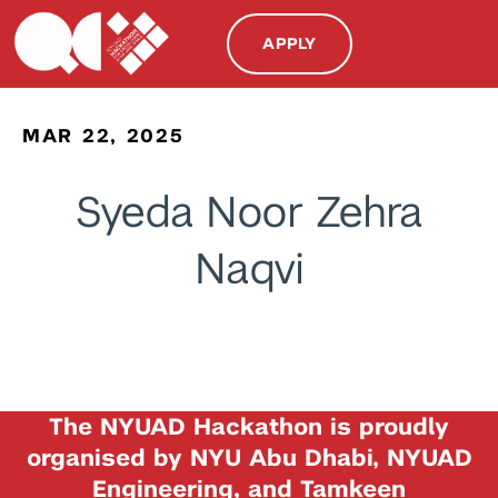
APPLY
MAR 22, 2025
Syeda Noor Zehra
Naqvi
The NYUAD Hackathon is proudly
organised by NYU Abu Dhabi, NYUAD
Engineering, and Tamkeen