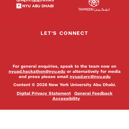
LET'S CONNECT
For general enquiries, speak to the team now on
nyuad.hackathon@nyu.edu
or alternatively for media
and press please email
nyuad.erc@nyu.edu
Content © 2026 New York University Abu Dhabi.
Digital Privacy Statement
General Feedback
Accessibility