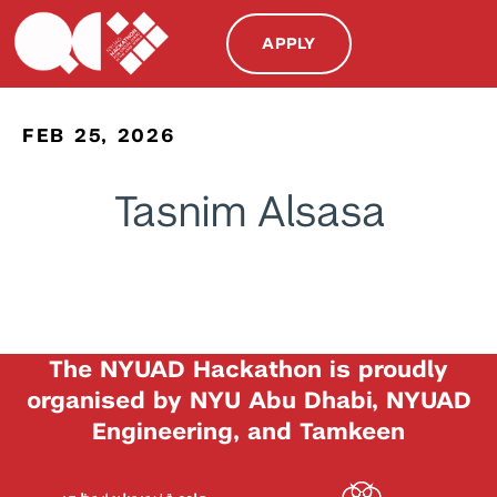
APPLY
FEB 25, 2026
Tasnim Alsasa
The NYUAD Hackathon is proudly
organised by NYU Abu Dhabi, NYUAD
Engineering, and Tamkeen