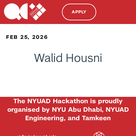
APPLY
FEB 25, 2026
Walid Housni
The NYUAD Hackathon is proudly
organised by NYU Abu Dhabi, NYUAD
Engineering, and Tamkeen