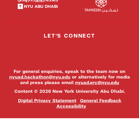
LET'S CONNECT
For general enquiries, speak to the team now on
nyuad.hackathon@nyu.edu
or alternatively for media
and press please email
nyuad.erc@nyu.edu
Content © 2026 New York University Abu Dhabi.
Digital Privacy Statement
General Feedback
Accessibility