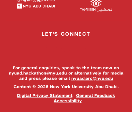
LET'S CONNECT
For general enquiries, speak to the team now on
nyuad.hackathon@nyu.edu
or alternatively for media
and press please email
nyuad.erc@nyu.edu
Content © 2026 New York University Abu Dhabi.
Digital Privacy Statement
General Feedback
Accessibility