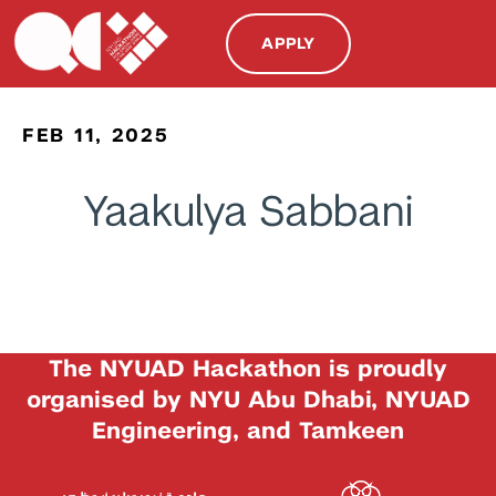
APPLY
FEB 11, 2025
Yaakulya Sabbani
The NYUAD Hackathon is proudly
organised by NYU Abu Dhabi, NYUAD
Engineering, and Tamkeen