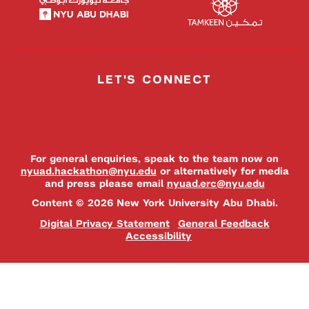
LET'S CONNECT
For general enquiries, speak to the team now on
nyuad.hackathon@nyu.edu
or alternatively for media
and press please email
nyuad.erc@nyu.edu
Content © 2026 New York University Abu Dhabi.
Digital Privacy Statement
General Feedback
Accessibility