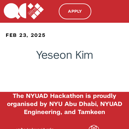
APPLY
FEB 23, 2025
Yeseon Kim
The NYUAD Hackathon is proudly
organised by NYU Abu Dhabi, NYUAD
Engineering, and Tamkeen