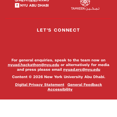
LET'S CONNECT
For general enquiries, speak to the team now on
nyuad.hackathon@nyu.edu
or alternatively for media
and press please email
nyuad.erc@nyu.edu
Content © 2026 New York University Abu Dhabi.
Digital Privacy Statement
General Feedback
Accessibility