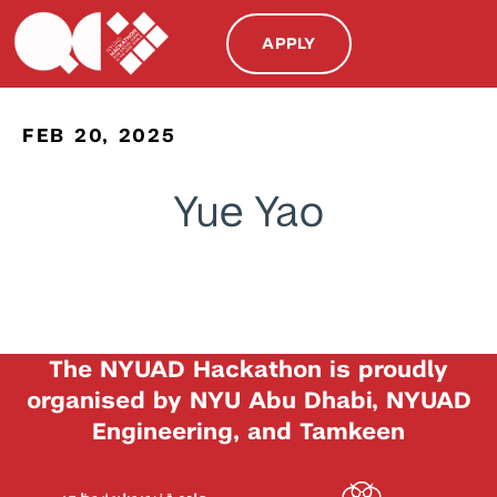
APPLY
FEB 20, 2025
Yue Yao
The NYUAD Hackathon is proudly
organised by NYU Abu Dhabi, NYUAD
Engineering, and Tamkeen