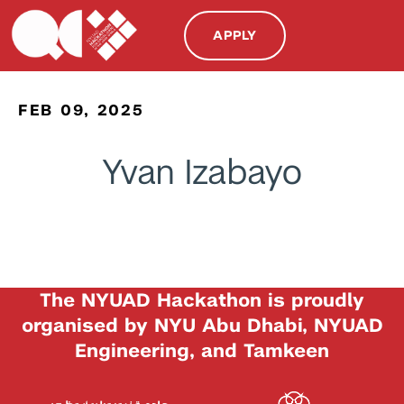
APPLY
FEB 09, 2025
Yvan Izabayo
The NYUAD Hackathon is proudly
organised by NYU Abu Dhabi, NYUAD
Engineering, and Tamkeen