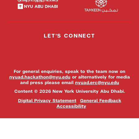
LET'S CONNECT
For general enquiries, speak to the team now on
nyuad.hackathon@nyu.edu
or alternatively for media
and press please email
nyuad.erc@nyu.edu
Content © 2026 New York University Abu Dhabi.
Digital Privacy Statement
General Feedback
Accessibility