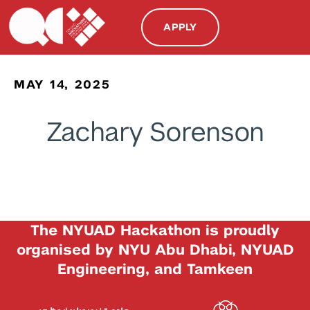
APPLY
MAY 14, 2025
Zachary Sorenson
The NYUAD Hackathon is proudly
organised by NYU Abu Dhabi, NYUAD
Engineering, and Tamkeen