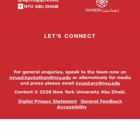
LET'S CONNECT
For general enquiries, speak to the team now on
nyuad.hackathon@nyu.edu
or alternatively for media
and press please email
nyuad.erc@nyu.edu
Content © 2026 New York University Abu Dhabi.
Digital Privacy Statement
General Feedback
Accessibility