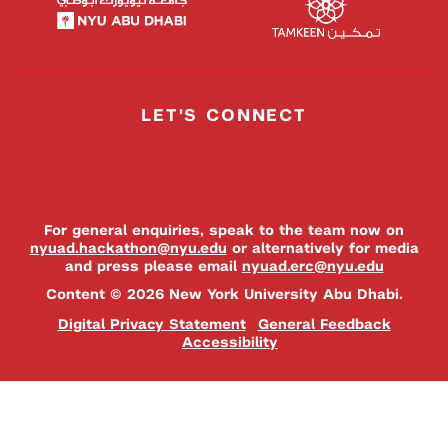
LET'S CONNECT
For general enquiries, speak to the team now on
nyuad.hackathon@nyu.edu
or alternatively for media
and press please email
nyuad.erc@nyu.edu
Content © 2026 New York University Abu Dhabi.
Digital Privacy Statement
General Feedback
Accessibility