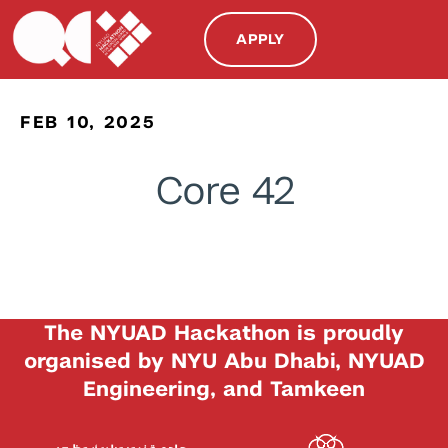
APPLY
FEB 10, 2025
Core 42
The NYUAD Hackathon is proudly
organised by NYU Abu Dhabi, NYUAD
Engineering, and Tamkeen