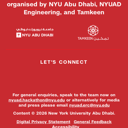
organised by NYU Abu Dhabi, NYUAD
Engineering, and Tamkeen
LET'S CONNECT
For general enquiries, speak to the team now on
nyuad.hackathon@nyu.edu
or alternatively for media
and press please email
nyuad.erc@nyu.edu
Content © 2026 New York University Abu Dhabi.
Digital Privacy Statement
General Feedback
Accessibility