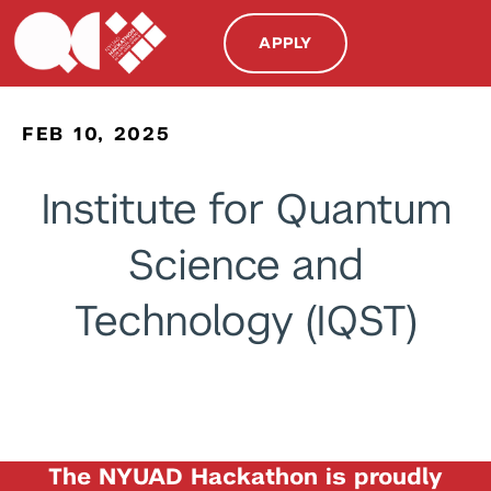
APPLY
FEB 10, 2025
Institute for Quantum
Science and
Technology (IQST)
The NYUAD Hackathon is proudly