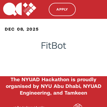
APPLY
DEC 08, 2025
FitBot
The NYUAD Hackathon is proudly
organised by NYU Abu Dhabi, NYUAD
Engineering, and Tamkeen