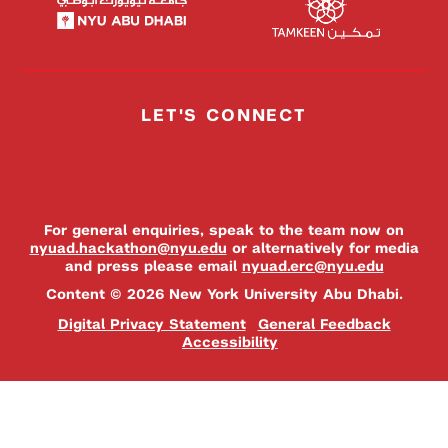
LET'S CONNECT
For general enquiries, speak to the team now on
nyuad.hackathon@nyu.edu
or alternatively for media
and press please email
nyuad.erc@nyu.edu
Content © 2026 New York University Abu Dhabi.
Digital Privacy Statement
General Feedback
Accessibility