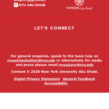
LET'S CONNECT
For general enquiries, speak to the team now on
nyuad.hackathon@nyu.edu
or alternatively for media
and press please email
nyuad.erc@nyu.edu
Content © 2026 New York University Abu Dhabi.
Digital Privacy Statement
General Feedback
Accessibility