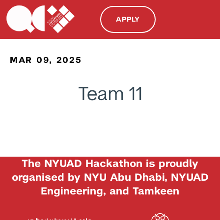
APPLY
MAR 09, 2025
Team 11
The NYUAD Hackathon is proudly
organised by NYU Abu Dhabi, NYUAD
Engineering, and Tamkeen