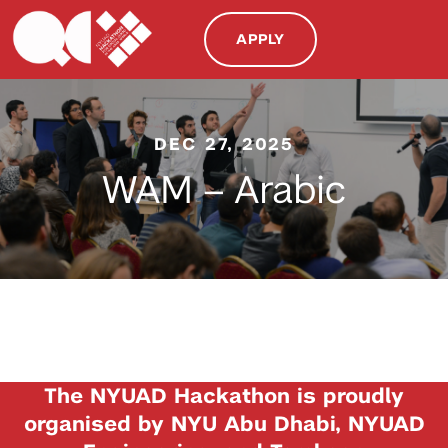
APPLY
DEC 27, 2025
WAM – Arabic
The NYUAD Hackathon is proudly
organised by NYU Abu Dhabi, NYUAD