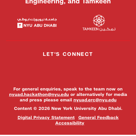
Engineering, and Tamkeen
LET'S CONNECT
For general enquiries, speak to the team now on
nyuad.hackathon@nyu.edu
or alternatively for media
and press please email
nyuad.erc@nyu.edu
Content © 2026 New York University Abu Dhabi.
Digital Privacy Statement
General Feedback
Accessibility